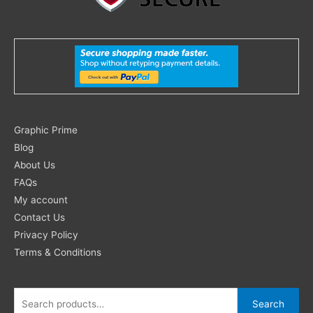
Search
Graphic Prime
for:
Blog
About Us
FAQs
My account
Contact Us
Privacy Policy
Terms & Conditions
Search