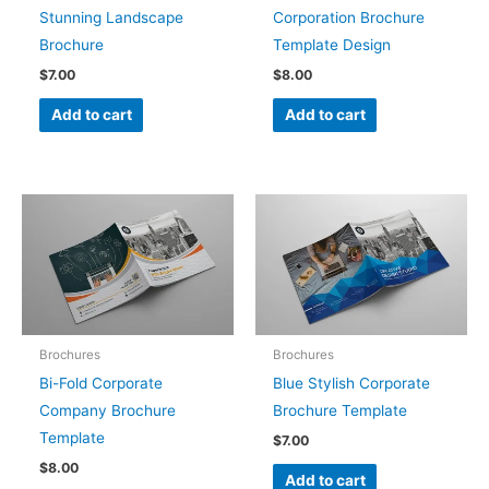
Stunning Landscape
Corporation Brochure
Brochure
Template Design
$
7.00
$
8.00
Add to cart
Add to cart
Brochures
Brochures
Bi-Fold Corporate
Blue Stylish Corporate
Company Brochure
Brochure Template
Template
$
7.00
$
8.00
Add to cart