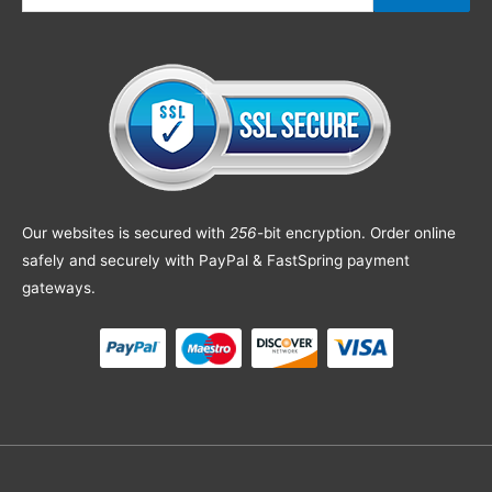
Our websites is secured with
256
-bit encryption. Order online
safely and securely with PayPal & FastSpring payment
gateways.