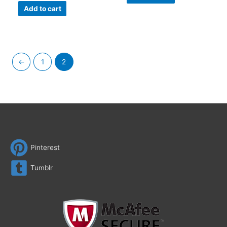
Add to cart
←
1
2
Pinterest
Tumblr