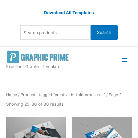
Skip
Search
to
Download All Templates
for:
content
Search
Main
Men
Excellent Graphic Templates
Sorted
Home
/
Products tagged “creative bi-fold brochures”
/ Page 2
by
latest
Showing 25–30 of 30 results