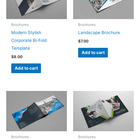
Brochures
Brochures
Modern Stylish
Landscape Brochure
Corporate Bi-Fold
$
7.00
Template
Add to cart
$
8.00
Add to cart
Brochures
Brochures