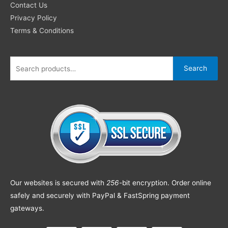
Contact Us
Privacy Policy
Terms & Conditions
Search
Our websites is secured with
256
-bit encryption. Order online
safely and securely with PayPal & FastSpring payment
gateways.