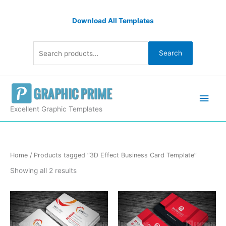
Skip
Search
to
Download All Templates
for:
content
Search
Main
Men
Excellent Graphic Templates
Sorted
Home
/ Products tagged “3D Effect Business Card Template”
by
latest
Showing all 2 results