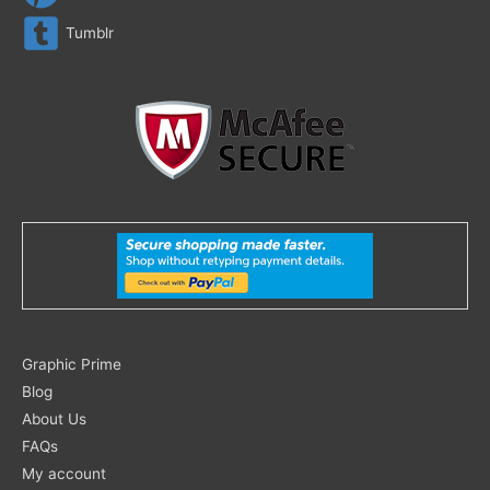
Tumblr
Search
Graphic Prime
for:
Blog
About Us
FAQs
My account