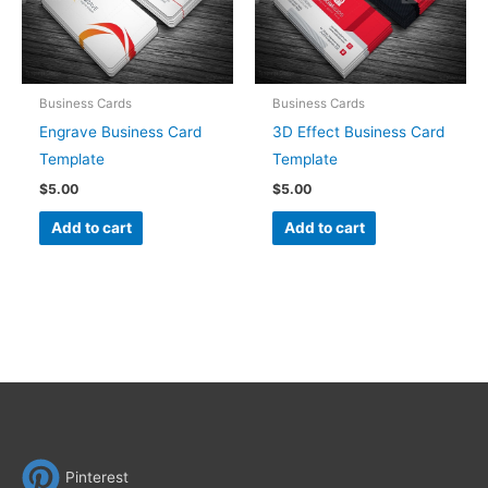
Business Cards
Business Cards
Engrave Business Card
3D Effect Business Card
Template
Template
$
5.00
$
5.00
Add to cart
Add to cart
Pinterest